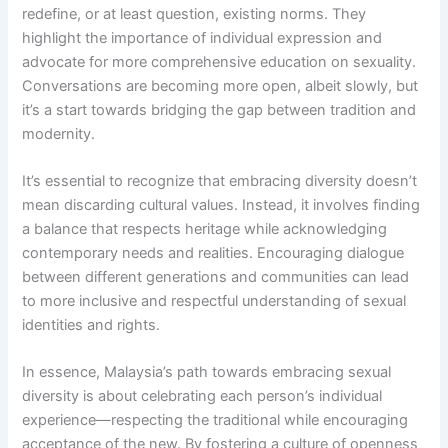
redefine, or at least question, existing norms. They
highlight the importance of individual expression and
advocate for more comprehensive education on sexuality.
Conversations are becoming more open, albeit slowly, but
it’s a start towards bridging the gap between tradition and
modernity.
It’s essential to recognize that embracing diversity doesn’t
mean discarding cultural values. Instead, it involves finding
a balance that respects heritage while acknowledging
contemporary needs and realities. Encouraging dialogue
between different generations and communities can lead
to more inclusive and respectful understanding of sexual
identities and rights.
In essence, Malaysia’s path towards embracing sexual
diversity is about celebrating each person’s individual
experience—respecting the traditional while encouraging
acceptance of the new. By fostering a culture of openness