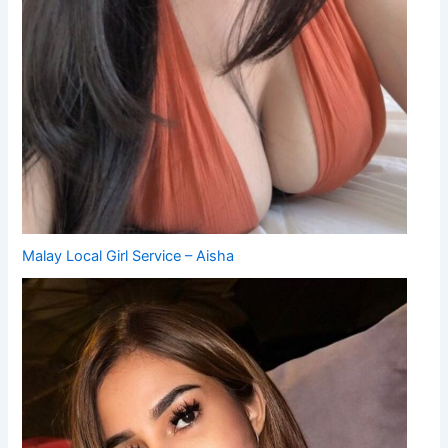
Malay Local Girl Service – Aisha