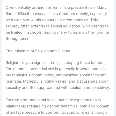
Confidentiality around sex remains a prevalent rule. Many
find it difficult to discuss sexual matters openly, especially
with elders or within conservative communities. This
secrecy often extends to sexual education, which tends to
be limited in schools, leaving many to learn on their own or
through peers.
The Influence of Religion and Culture
Religion plays a significant role in shaping these taboos.
For instance, premarital sex is generally frowned upon in
most religious communities, emphasizing abstinence until
marriage. Modesty is highly valued, and discussions about
sexuality are often approached with caution and sensitivity.
Focusing on traditional roles, there are expectations in
relationships regarding gender dynamics. Men and women
often face pressure to conform to specific roles, although