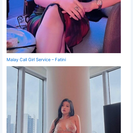
Malay Call Girl Service – Fatini