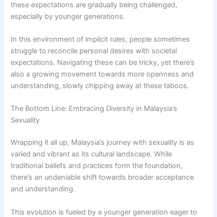
these expectations are gradually being challenged,
especially by younger generations.
In this environment of implicit rules, people sometimes
struggle to reconcile personal desires with societal
expectations. Navigating these can be tricky, yet there’s
also a growing movement towards more openness and
understanding, slowly chipping away at these taboos.
The Bottom Line: Embracing Diversity in Malaysia’s
Sexuality
Wrapping it all up, Malaysia’s journey with sexuality is as
varied and vibrant as its cultural landscape. While
traditional beliefs and practices form the foundation,
there’s an undeniable shift towards broader acceptance
and understanding.
This evolution is fueled by a younger generation eager to