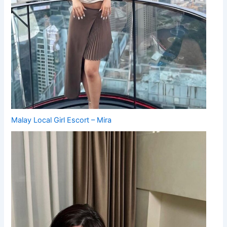
Malay Local Girl Escort – Mira