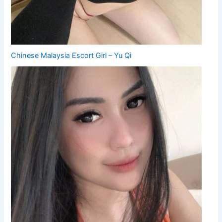
Chinese Malaysia Escort Girl – Yu Qi