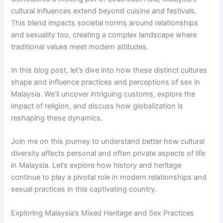
cultural influences extend beyond cuisine and festivals.
This blend impacts societal norms around relationships
and sexuality too, creating a complex landscape where
traditional values meet modern attitudes.
In this blog post, let’s dive into how these distinct cultures
shape and influence practices and perceptions of sex in
Malaysia. We’ll uncover intriguing customs, explore the
impact of religion, and discuss how globalization is
reshaping these dynamics.
Join me on this journey to understand better how cultural
diversity affects personal and often private aspects of life
in Malaysia. Let’s explore how history and heritage
continue to play a pivotal role in modern relationships and
sexual practices in this captivating country.
Exploring Malaysia’s Mixed Heritage and Sex Practices