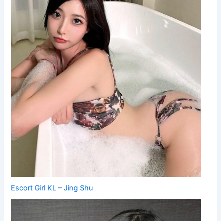
Escort Girl KL – Jing Shu