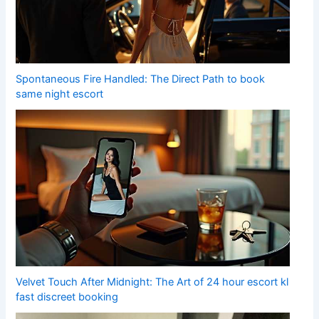
Spontaneous Fire Handled: The Direct Path to book
same night escort
Velvet Touch After Midnight: The Art of 24 hour escort kl
fast discreet booking