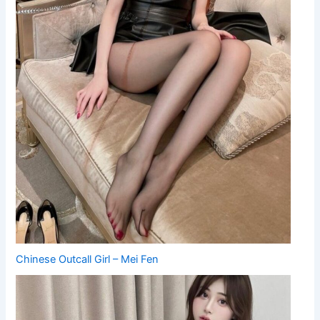
Chinese Outcall Girl – Mei Fen