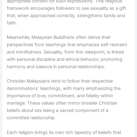
appropriate context for such expressions. This religious
framework encourages followers to see sexuality as a gift
that, when approached correctly, strengthens family and
faith.
Meanwhile, Malaysian Buddhists often derive their
perspectives from teachings that emphasize self-restraint
and mindfulness. Sexuality, from this viewpoint, is linked
with personal discipline and ethical behavior, promoting
harmony and balance in personal relationships.
Christian Malaysians tend to follow their respective
denominations’ teachings, with many emphasizing the
importance of love, commitment, and fidelity within
marriage. These values often mirror broader Christian
beliefs about sex being a sacred component of a
committed relationship.
Each religion brings its own rich tapestry of beliefs that