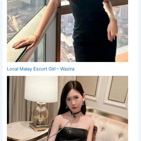
Local Malay Escort Girl – Wazira