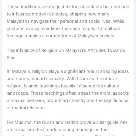
These traditions are not just historical artifacts but continue
to influence modern attitudes, shaping how many
Malaysians navigate their personal and social lives. While
customs evolve over time, the deep respect for cultural
heritage remains a cornerstone of Malaysian society.
The Influence of Religion on Malaysia’s Attitudes Towards
Sex
In Malaysia, religion plays a significant role in shaping ideas
and norms around sexuality. With Islam as the official
religion, Islamic teachings heavily influence the cultural
landscape. These teachings often stress the moral aspects
of sexual behavior, promoting chastity and the significance
of marital relations.
For Muslims, the Quran and Hadith provide clear guidelines
on sexual conduct, underscoring marriage as the