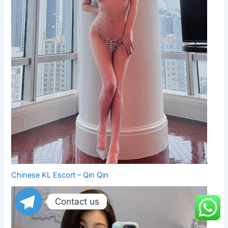
Chinese KL Escort – Qin Qin
Contact us