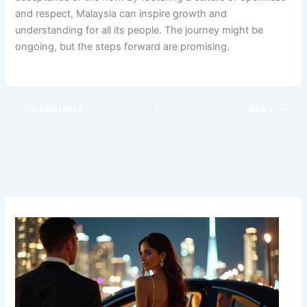
and respect, Malaysia can inspire growth and
understanding for all its people. The journey might be
ongoing, but the steps forward are promising.
PREVIOUS
NEXT