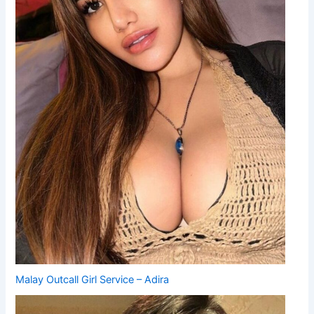
Malay Outcall Girl Service – Adira