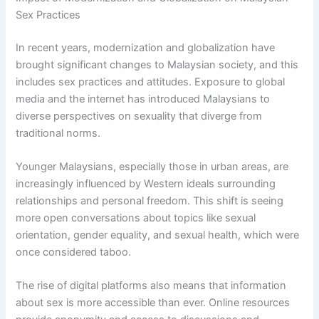
Sex Practices
In recent years, modernization and globalization have
brought significant changes to Malaysian society, and this
includes sex practices and attitudes. Exposure to global
media and the internet has introduced Malaysians to
diverse perspectives on sexuality that diverge from
traditional norms.
Younger Malaysians, especially those in urban areas, are
increasingly influenced by Western ideals surrounding
relationships and personal freedom. This shift is seeing
more open conversations about topics like sexual
orientation, gender equality, and sexual health, which were
once considered taboo.
The rise of digital platforms also means that information
about sex is more accessible than ever. Online resources