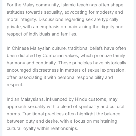
For the Malay community, Islamic teachings often shape
attitudes towards sexuality, advocating for modesty and
moral integrity. Discussions regarding sex are typically
private, with an emphasis on maintaining the dignity and
respect of individuals and families.
In Chinese Malaysian culture, traditional beliefs have often
been dictated by Confucian values, which prioritize family
harmony and continuity. These principles have historically
encouraged discreetness in matters of sexual expression,
often associating it with personal responsibility and
respect.
Indian Malaysians, influenced by Hindu customs, may
approach sexuality with a blend of spirituality and cultural
norms. Traditional practices often highlight the balance
between duty and desire, with a focus on maintaining
cultural loyalty within relationships.