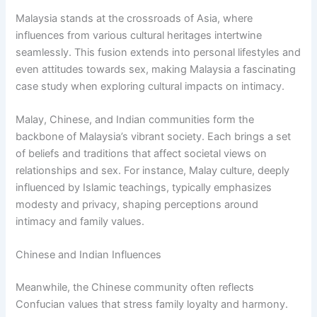
Malaysia stands at the crossroads of Asia, where
influences from various cultural heritages intertwine
seamlessly. This fusion extends into personal lifestyles and
even attitudes towards sex, making Malaysia a fascinating
case study when exploring cultural impacts on intimacy.
Malay, Chinese, and Indian communities form the
backbone of Malaysia’s vibrant society. Each brings a set
of beliefs and traditions that affect societal views on
relationships and sex. For instance, Malay culture, deeply
influenced by Islamic teachings, typically emphasizes
modesty and privacy, shaping perceptions around
intimacy and family values.
Chinese and Indian Influences
Meanwhile, the Chinese community often reflects
Confucian values that stress family loyalty and harmony.