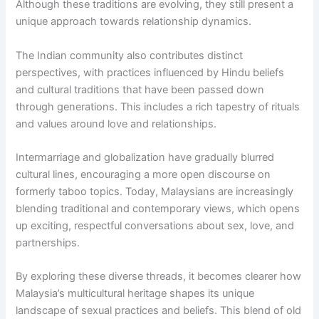
Although these traditions are evolving, they still present a
unique approach towards relationship dynamics.
The Indian community also contributes distinct
perspectives, with practices influenced by Hindu beliefs
and cultural traditions that have been passed down
through generations. This includes a rich tapestry of rituals
and values around love and relationships.
Intermarriage and globalization have gradually blurred
cultural lines, encouraging a more open discourse on
formerly taboo topics. Today, Malaysians are increasingly
blending traditional and contemporary views, which opens
up exciting, respectful conversations about sex, love, and
partnerships.
By exploring these diverse threads, it becomes clearer how
Malaysia’s multicultural heritage shapes its unique
landscape of sexual practices and beliefs. This blend of old