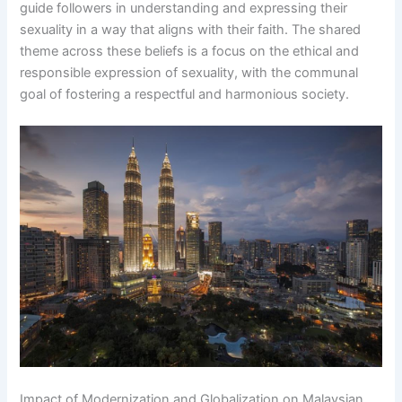
guide followers in understanding and expressing their
sexuality in a way that aligns with their faith. The shared
theme across these beliefs is a focus on the ethical and
responsible expression of sexuality, with the communal
goal of fostering a respectful and harmonious society.
Impact of Modernization and Globalization on Malaysian