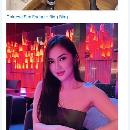
Chinese Sex Escort – Bing Bing