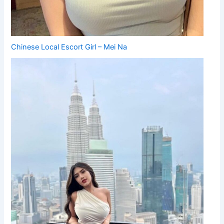
Chinese Local Escort Girl – Mei Na