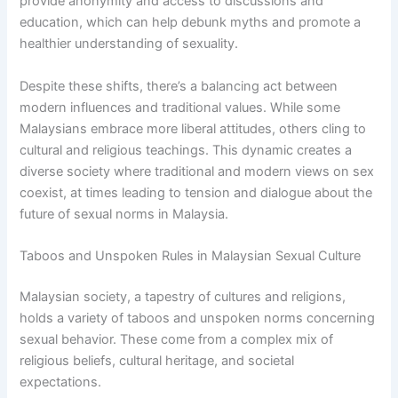
provide anonymity and access to discussions and
education, which can help debunk myths and promote a
healthier understanding of sexuality.
Despite these shifts, there’s a balancing act between
modern influences and traditional values. While some
Malaysians embrace more liberal attitudes, others cling to
cultural and religious teachings. This dynamic creates a
diverse society where traditional and modern views on sex
coexist, at times leading to tension and dialogue about the
future of sexual norms in Malaysia.
Taboos and Unspoken Rules in Malaysian Sexual Culture
Malaysian society, a tapestry of cultures and religions,
holds a variety of taboos and unspoken norms concerning
sexual behavior. These come from a complex mix of
religious beliefs, cultural heritage, and societal
expectations.