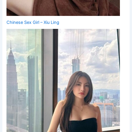
Chinese Sex Girl – Xiu Ling