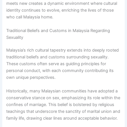
meets new creates a dynamic environment where cultural
identity continues to evolve, enriching the lives of those
who call Malaysia home.
Traditional Beliefs and Customs in Malaysia Regarding
Sexuality
Malaysia’s rich cultural tapestry extends into deeply rooted
traditional beliefs and customs surrounding sexuality.
These customs often serve as guiding principles for
personal conduct, with each community contributing its
own unique perspectives.
Historically, many Malaysian communities have adopted a
conservative stance on sex, emphasizing its role within the
confines of marriage. This belief is bolstered by religious
teachings that underscore the sanctity of marital union and
family life, drawing clear lines around acceptable behavior.