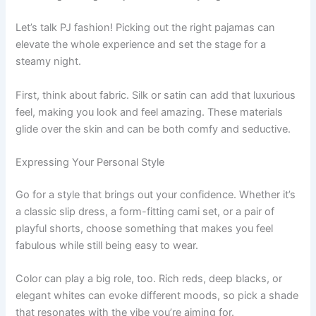
Let’s talk PJ fashion! Picking out the right pajamas can
elevate the whole experience and set the stage for a
steamy night.
First, think about fabric. Silk or satin can add that luxurious
feel, making you look and feel amazing. These materials
glide over the skin and can be both comfy and seductive.
Expressing Your Personal Style
Go for a style that brings out your confidence. Whether it’s
a classic slip dress, a form-fitting cami set, or a pair of
playful shorts, choose something that makes you feel
fabulous while still being easy to wear.
Color can play a big role, too. Rich reds, deep blacks, or
elegant whites can evoke different moods, so pick a shade
that resonates with the vibe you’re aiming for.