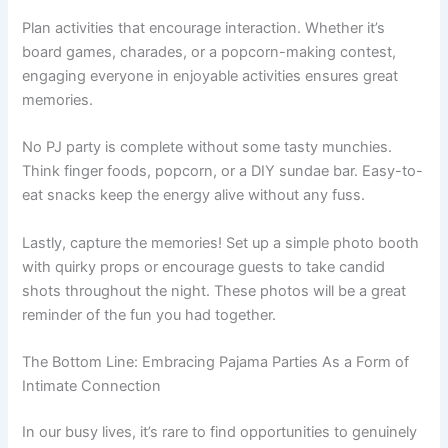
Plan activities that encourage interaction. Whether it’s
board games, charades, or a popcorn-making contest,
engaging everyone in enjoyable activities ensures great
memories.
No PJ party is complete without some tasty munchies.
Think finger foods, popcorn, or a DIY sundae bar. Easy-to-
eat snacks keep the energy alive without any fuss.
Lastly, capture the memories! Set up a simple photo booth
with quirky props or encourage guests to take candid
shots throughout the night. These photos will be a great
reminder of the fun you had together.
The Bottom Line: Embracing Pajama Parties As a Form of
Intimate Connection
In our busy lives, it’s rare to find opportunities to genuinely