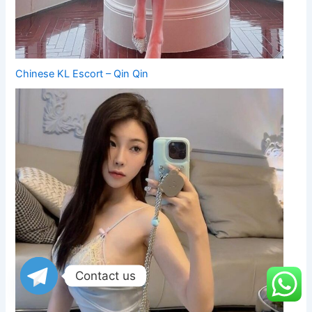
Chinese KL Escort – Qin Qin
Contact us