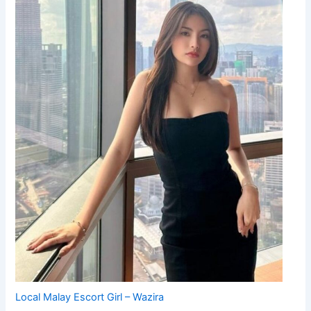
Local Malay Escort Girl – Wazira