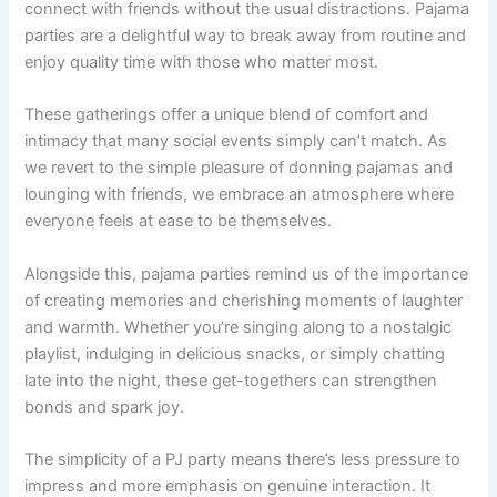
connect with friends without the usual distractions. Pajama
parties are a delightful way to break away from routine and
enjoy quality time with those who matter most.
These gatherings offer a unique blend of comfort and
intimacy that many social events simply can’t match. As
we revert to the simple pleasure of donning pajamas and
lounging with friends, we embrace an atmosphere where
everyone feels at ease to be themselves.
Alongside this, pajama parties remind us of the importance
of creating memories and cherishing moments of laughter
and warmth. Whether you’re singing along to a nostalgic
playlist, indulging in delicious snacks, or simply chatting
late into the night, these get-togethers can strengthen
bonds and spark joy.
The simplicity of a PJ party means there’s less pressure to
impress and more emphasis on genuine interaction. It