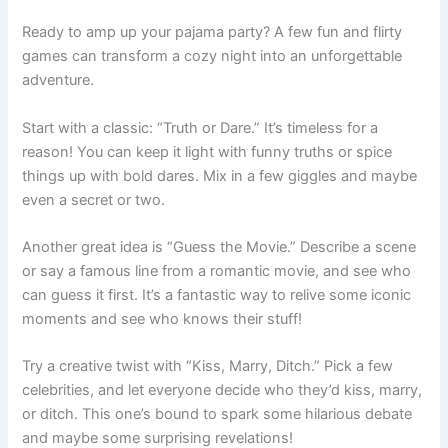
Ready to amp up your pajama party? A few fun and flirty
games can transform a cozy night into an unforgettable
adventure.
Start with a classic: “Truth or Dare.” It’s timeless for a
reason! You can keep it light with funny truths or spice
things up with bold dares. Mix in a few giggles and maybe
even a secret or two.
Another great idea is “Guess the Movie.” Describe a scene
or say a famous line from a romantic movie, and see who
can guess it first. It’s a fantastic way to relive some iconic
moments and see who knows their stuff!
Try a creative twist with “Kiss, Marry, Ditch.” Pick a few
celebrities, and let everyone decide who they’d kiss, marry,
or ditch. This one’s bound to spark some hilarious debate
and maybe some surprising revelations!