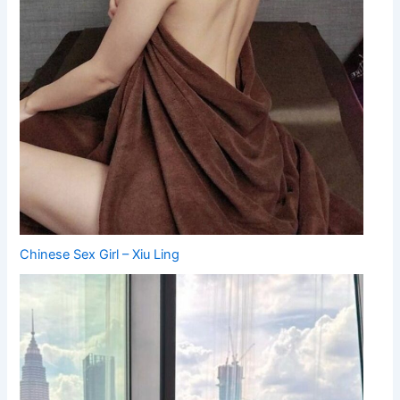
Chinese Sex Girl – Xiu Ling