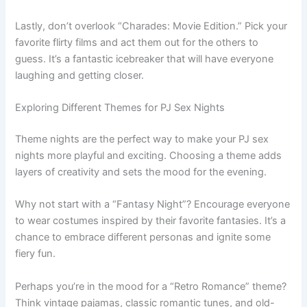
Lastly, don’t overlook “Charades: Movie Edition.” Pick your
favorite flirty films and act them out for the others to
guess. It’s a fantastic icebreaker that will have everyone
laughing and getting closer.
Exploring Different Themes for PJ Sex Nights
Theme nights are the perfect way to make your PJ sex
nights more playful and exciting. Choosing a theme adds
layers of creativity and sets the mood for the evening.
Why not start with a “Fantasy Night”? Encourage everyone
to wear costumes inspired by their favorite fantasies. It’s a
chance to embrace different personas and ignite some
fiery fun.
Perhaps you’re in the mood for a “Retro Romance” theme?
Think vintage pajamas, classic romantic tunes, and old-