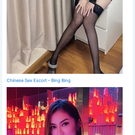
Chinese Sex Escort – Bing Bing