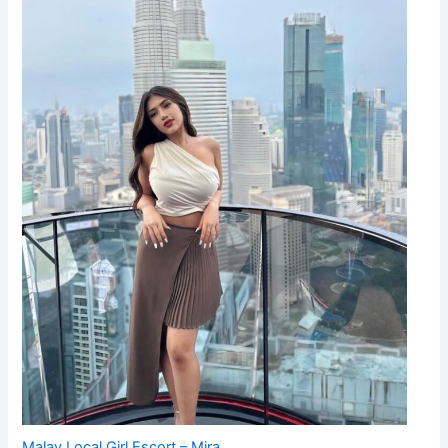
Malay Local Girl Escort – Mira