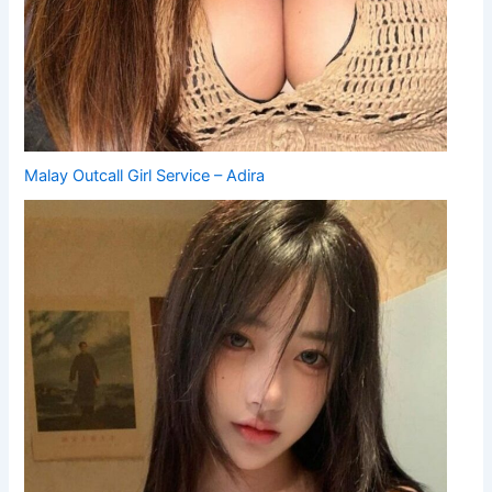
Malay Outcall Girl Service – Adira