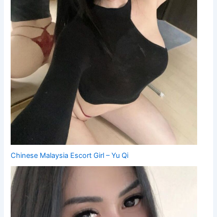
Chinese Malaysia Escort Girl – Yu Qi