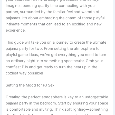
Imagine spending quality time connecting with your
partner, surrounded by the familiar feel and warmth of
pajamas. It’s about embracing the charm of those playful,
intimate moments that can lead to an exciting and new
experience.
This guide will take you on a journey to create the ultimate
pajama party for two. From setting the atmosphere to
playful game ideas, we’ve got everything you need to turn
an ordinary night into something spectacular. Grab your
comfiest PJs and get ready to turn the heat up in the
coziest way possible!
Setting the Mood for PJ Sex
Creating the perfect atmosphere is key to an unforgettable
pajama party in the bedroom. Start by ensuring your space
is comfortable and inviting. Think soft lighting—something