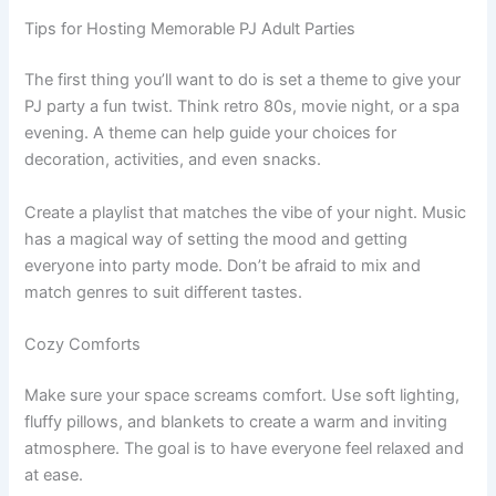
Tips for Hosting Memorable PJ Adult Parties
The first thing you’ll want to do is set a theme to give your
PJ party a fun twist. Think retro 80s, movie night, or a spa
evening. A theme can help guide your choices for
decoration, activities, and even snacks.
Create a playlist that matches the vibe of your night. Music
has a magical way of setting the mood and getting
everyone into party mode. Don’t be afraid to mix and
match genres to suit different tastes.
Cozy Comforts
Make sure your space screams comfort. Use soft lighting,
fluffy pillows, and blankets to create a warm and inviting
atmosphere. The goal is to have everyone feel relaxed and
at ease.