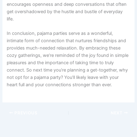
encourages openness and deep conversations that often
get overshadowed by the hustle and bustle of everyday
life.
In conclusion, pajama parties serve as a wonderful,
intimate form of connection that nurtures friendships and
provides much-needed relaxation. By embracing these
cozy gatherings, we’re reminded of the joy found in simple
pleasures and the importance of taking time to truly
connect. So next time you’re planning a get-together, why
not opt for a pajama party? You’ll likely leave with your
heart full and your connections stronger than ever.
PREVIOUS
NEXT