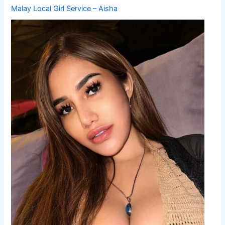
Malay Local Girl Service – Aisha