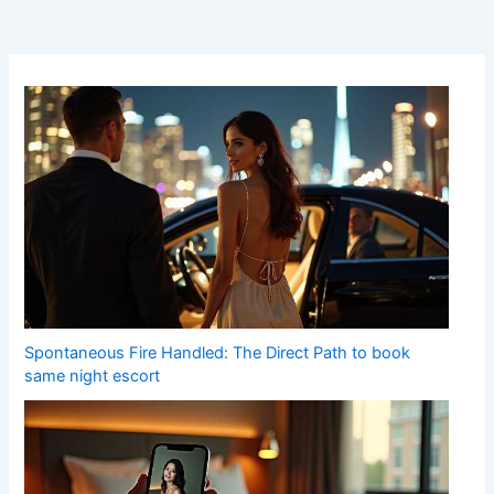
Spontaneous Fire Handled: The Direct Path to book
same night escort