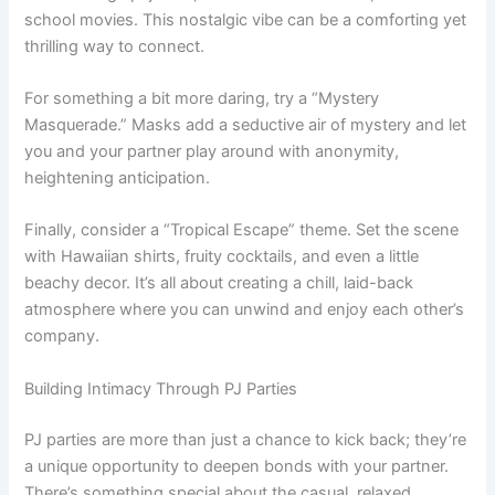
school movies. This nostalgic vibe can be a comforting yet
thrilling way to connect.
For something a bit more daring, try a “Mystery
Masquerade.” Masks add a seductive air of mystery and let
you and your partner play around with anonymity,
heightening anticipation.
Finally, consider a “Tropical Escape” theme. Set the scene
with Hawaiian shirts, fruity cocktails, and even a little
beachy decor. It’s all about creating a chill, laid-back
atmosphere where you can unwind and enjoy each other’s
company.
Building Intimacy Through PJ Parties
PJ parties are more than just a chance to kick back; they’re
a unique opportunity to deepen bonds with your partner.
There’s something special about the casual, relaxed