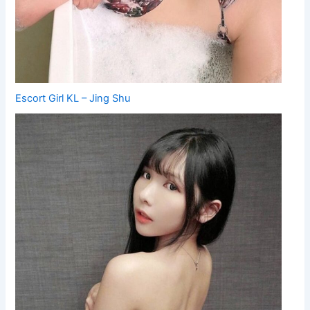
Escort Girl KL – Jing Shu