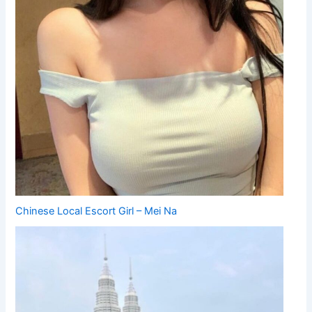
Chinese Local Escort Girl – Mei Na