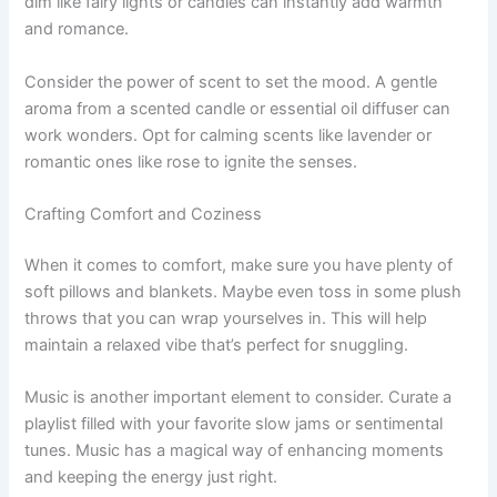
dim like fairy lights or candles can instantly add warmth
and romance.
Consider the power of scent to set the mood. A gentle
aroma from a scented candle or essential oil diffuser can
work wonders. Opt for calming scents like lavender or
romantic ones like rose to ignite the senses.
Crafting Comfort and Coziness
When it comes to comfort, make sure you have plenty of
soft pillows and blankets. Maybe even toss in some plush
throws that you can wrap yourselves in. This will help
maintain a relaxed vibe that’s perfect for snuggling.
Music is another important element to consider. Curate a
playlist filled with your favorite slow jams or sentimental
tunes. Music has a magical way of enhancing moments
and keeping the energy just right.