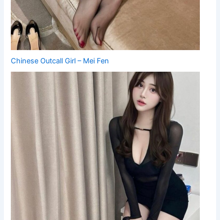
Chinese Outcall Girl – Mei Fen