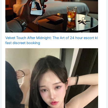
Velvet Touch After Midnight: The Art of 24 hour escort kl
fast discreet booking