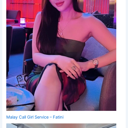
Malay Call Girl Service – Fatini