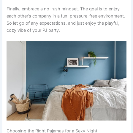
Finally, embrace a no-rush mindset. The goal is to enjoy
each other’s company in a fun, pressure-free environment.
So let go of any expectations, and just enjoy the playful,
cozy vibe of your PJ party.
Choosing the Right Pajamas for a Sexy Night