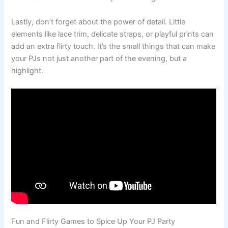
Lastly, don’t forget about the power of detail. Little
elements like lace trim, delicate straps, or playful prints can
add an extra flirty touch. It’s the small things that can make
your PJs not just another part of the evening, but a
highlight.
Fun and Flirty Games to Spice Up Your PJ Party