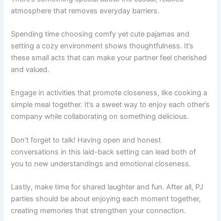
atmosphere that removes everyday barriers.
Spending time choosing comfy yet cute pajamas and
setting a cozy environment shows thoughtfulness. It’s
these small acts that can make your partner feel cherished
and valued.
Engage in activities that promote closeness, like cooking a
simple meal together. It’s a sweet way to enjoy each other’s
company while collaborating on something delicious.
Don’t forget to talk! Having open and honest
conversations in this laid-back setting can lead both of
you to new understandings and emotional closeness.
Lastly, make time for shared laughter and fun. After all, PJ
parties should be about enjoying each moment together,
creating memories that strengthen your connection.